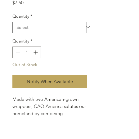
Price
$7.50
Quantity
*
Quantity
*
Out of Stock
Notify When Available
Made with two American-grown
wrappers, CAO America salutes our
homeland by combining
Connecticut Broadleaf and
Connecticut Shade in a truly eye-
catching "pinstripe" effect. A