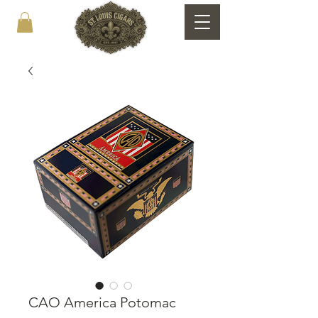
CAO America Potomac