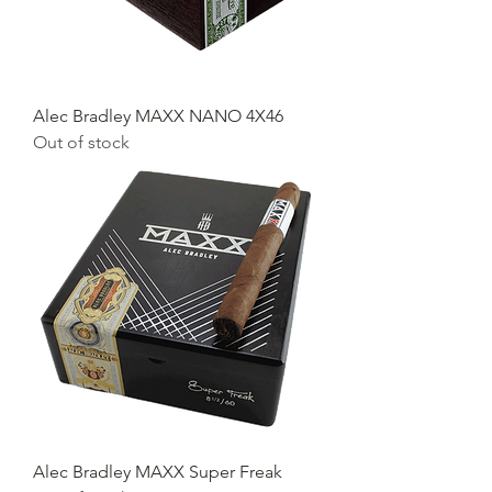
Alec Bradley MAXX NANO 4X46
Out of stock
Alec Bradley MAXX Super Freak