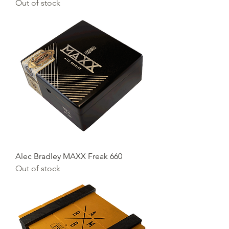
Out of stock
Alec Bradley MAXX Freak 660
Out of stock