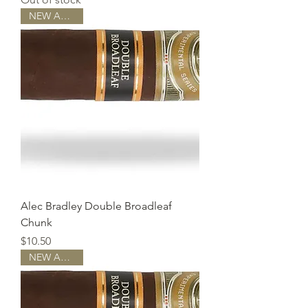
NEW ARRIVAL
Alec Bradley Double Broadleaf
Chunk
Price
$10.50
NEW ARRIVAL