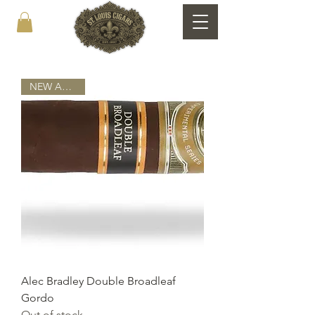
NEW ARRIVAL
Alec Bradley Double Broadleaf
Gordo
Out of stock