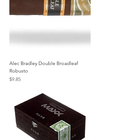
Alec Bradley Double Broadleaf
Robusto
Price
$9.85