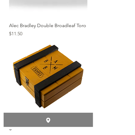
Alec Bradley Double Broadleaf Toro
Price
$11.50
Alec Bradley Black Market Esteli
Toro