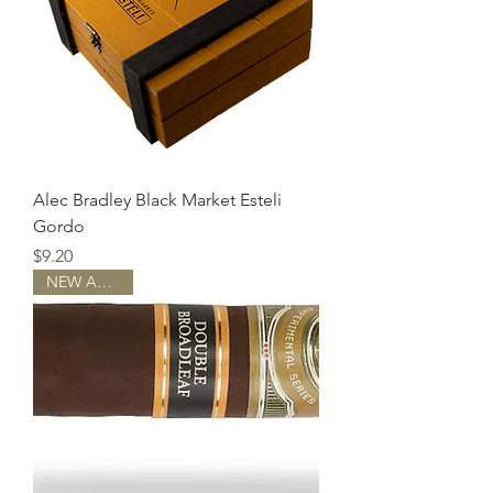
Alec Bradley Black Market Esteli
Gordo
Price
$9.20
NEW ARRIVAL