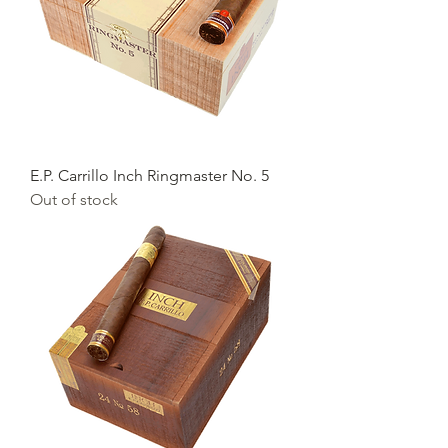
E.P. Carrillo Inch Ringmaster No. 5
Out of stock