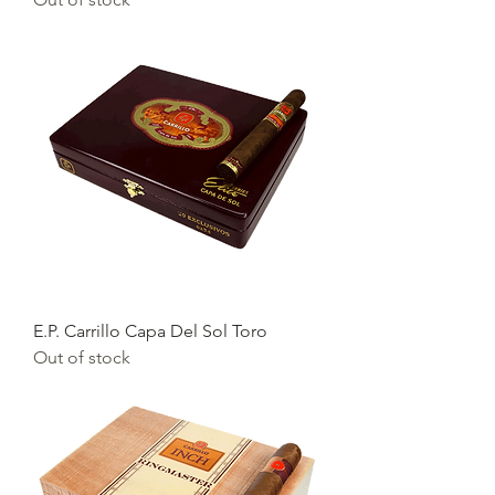
E.P. Carrillo Capa Del Sol Toro
Out of stock