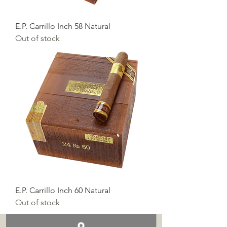
E.P. Carrillo Inch 58 Natural
Out of stock
E.P. Carrillo Inch 60 Natural
Out of stock