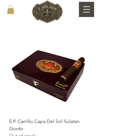
E.P. Carrillo Capa Del Sol Sulatan
Gordo
Out of stock