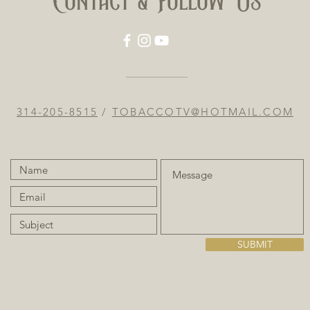
Contact & Follow Us
314-205-8515
/
TOBACCOTV@HOTMAIL.COM
SUBMIT