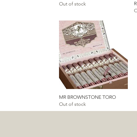
R
Out of stock
O
Quick View
MR BROWNSTONE TORO
Out of stock