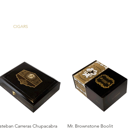
ME
CIGARS
TOBACCO TV
ACCESSORIES
SAMPLER P
Quick View
Quick View
steban Carreras Chupacabra
Mr. Brownstone Boolit