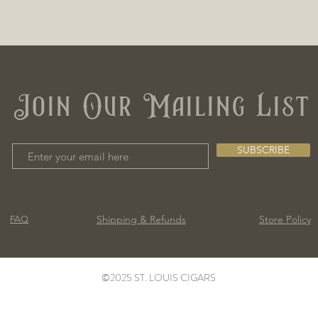
Join Our Mailing List
SUBSCRIBE
Shipping & Refunds
Store Policy
FAQ
©2025 ST. LOUIS CIGARS