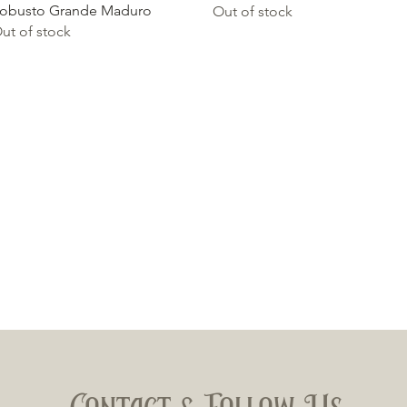
obusto Grande Maduro
Out of stock
ut of stock