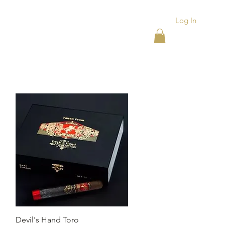
Log In
ACKS
ASHTRAYS
More
Quick View
Devil's Hand Toro