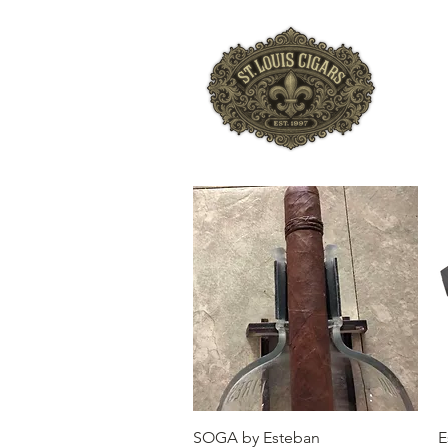
HO
Quick View
SOGA by Esteban
E