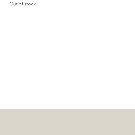
Out of stock