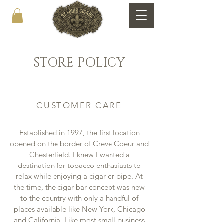
STORE POLICY
CUSTOMER CARE
Established in 1997, the first location
opened on the border of Creve Coeur and
Chesterfield. I knew I wanted a
destination for tobacco enthusiasts to
relax while enjoying a cigar or pipe. At
the time, the cigar bar concept was new
to the country with only a handful of
places available like New York, Chicago
and California. Like most small business