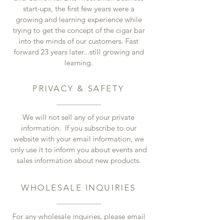
start-ups, the first few years were a
growing and learning experience while
trying to get the concept of the cigar bar
into the minds of our customers. Fast
forward 23 years later...still growing and
learning.
PRIVACY & SAFETY
We will not sell any of your private
information. If you subscribe to our
website with your email information, we
only use it to inform you about events and
sales information about new products.
WHOLESALE INQUIRIES
For any wholesale inquiries, please email