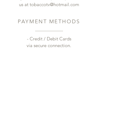
us at
tobaccotv@hotmail.com
PAYMENT METHODS
- Credit / Debit Cards
via secure connection.