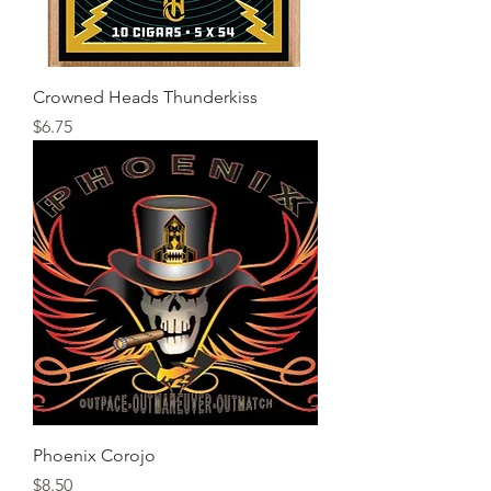
Crowned Heads Thunderkiss
Price
$6.75
Phoenix Corojo
Price
$8.50