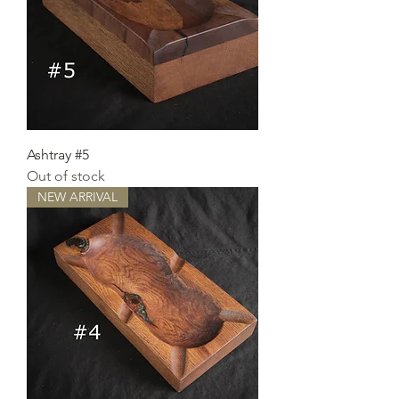
Ashtray #5
Out of stock
NEW ARRIVAL