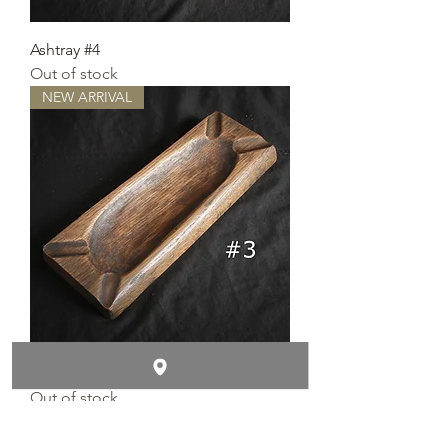
Ashtray #4
Out of stock
NEW ARRIVAL
Ashtray #3
Out of stock
NEW ARRIVAL