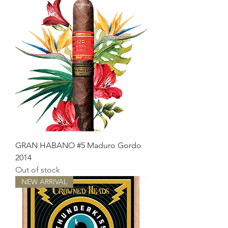
GRAN HABANO #5 Maduro Gordo
2014
Out of stock
NEW ARRIVAL