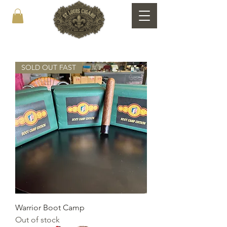
SOLD OUT FAST
Warrior Boot Camp
Out of stock