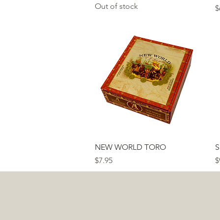
Out of stock
P
$
Quick View
NEW WORLD TORO
S
Price
P
$7.95
$