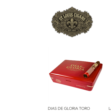
HO
Quick View
DIAS DE GLORIA TORO
L