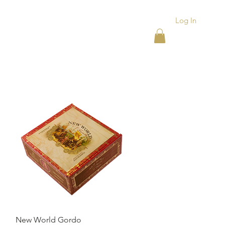
Log In
ACKS
ASHTRAYS
More
Quick View
New World Gordo