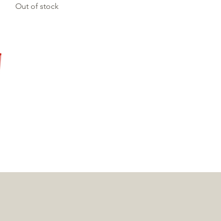
Out of stock