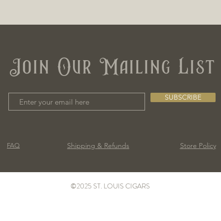
Join Our Mailing List
SUBSCRIBE
Shipping & Refunds
Store Policy
FAQ
©2025 ST. LOUIS CIGARS