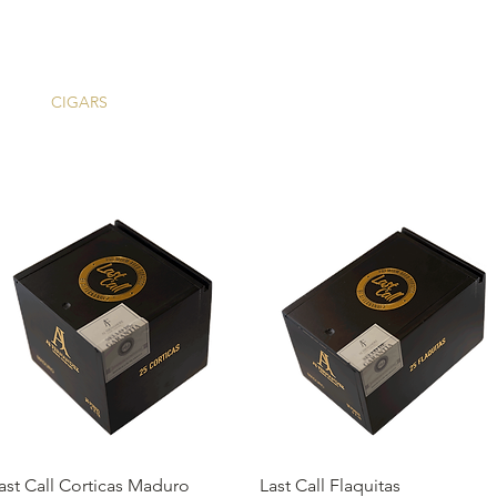
ME
CIGARS
TOBACCO TV
ACCESSORIES
SAMPLER P
Quick View
Quick View
ast Call Corticas Maduro
Last Call Flaquitas