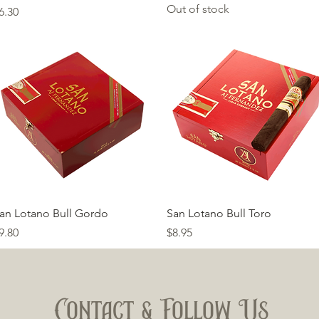
Out of stock
rice
6.30
Quick View
Quick View
an Lotano Bull Gordo
San Lotano Bull Toro
rice
Price
9.80
$8.95
Contact & Follow Us