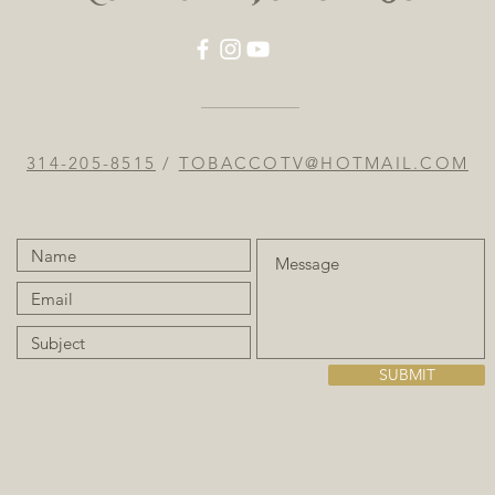
314-205-8515
/
TOBACCOTV@HOTMAIL.COM
SUBMIT