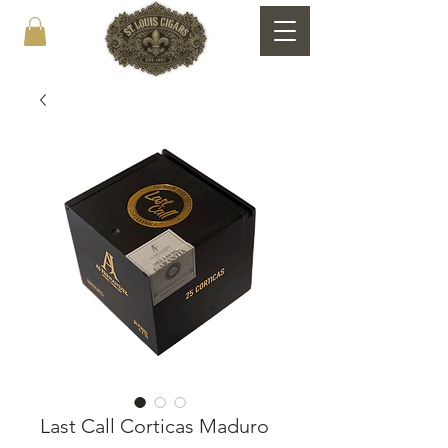
Last Call Corticas Maduro