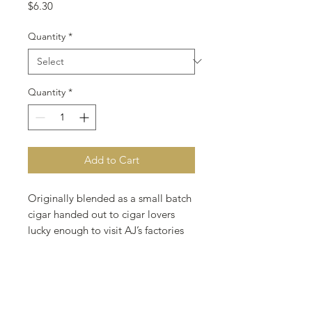
Price
$6.30
Quantity
*
Quantity
*
Add to Cart
Originally blended as a small batch
cigar handed out to cigar lovers
lucky enough to visit AJ’s factories
and farms. Now this blend is
available as a regular production
brand in a habano or maduro
version. Start or finish your day with
this quick smoking premium cigar.