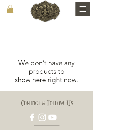
We don’t have any
products to
show here right now.
Contact & Follow Us