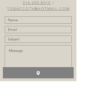
314-205-8515
/
TOBACCOTV@HOTMAIL.COM
SUBMIT
FAQ