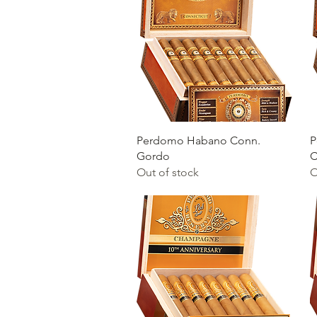
Quick View
Perdomo Habano Conn.
P
Gordo
C
Out of stock
O