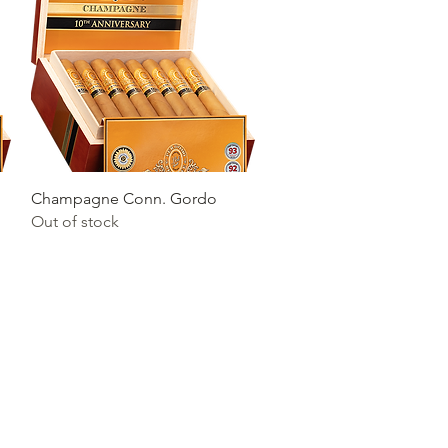
Quick View
Champagne Conn. Gordo
Out of stock