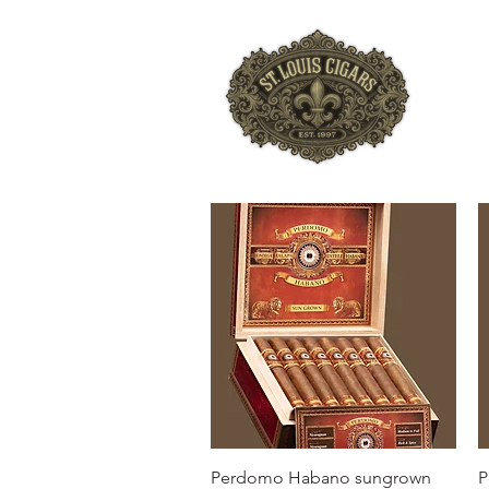
HO
Quick View
Perdomo Habano sungrown
P