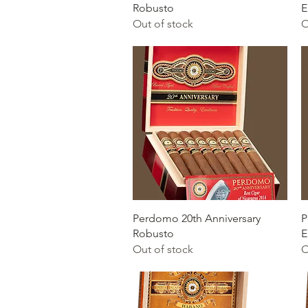
Robusto
E
Out of stock
O
Quick View
Perdomo 20th Anniversary
P
Robusto
E
Out of stock
O