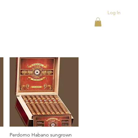
Log In
ACKS
ASHTRAYS
More
Quick View
Perdomo Habano sungrown