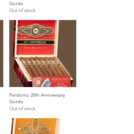
Gordo
Out of stock
Quick View
Perdomo 20th Anniversary
Gordo
Out of stock