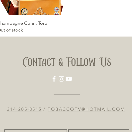
Quick View
hampagne Conn. Toro
ut of stock
Contact & Follow Us
314-205-8515
/
TOBACCOTV@HOTMAIL.COM