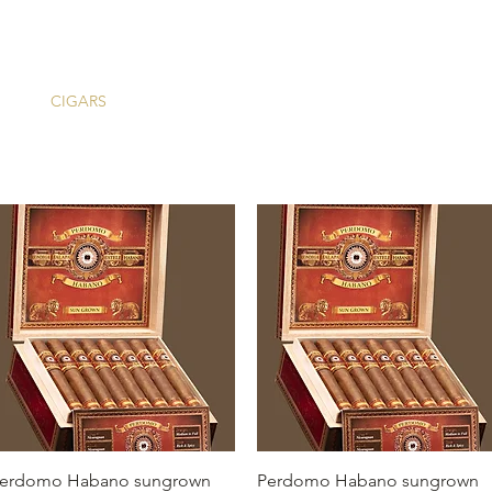
ME
CIGARS
TOBACCO TV
ACCESSORIES
SAMPLER P
Quick View
Quick View
erdomo Habano sungrown
Perdomo Habano sungrown