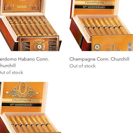
Quick View
Quick View
erdomo Habano Conn.
Champagne Conn. Churchill
hurchill
Out of stock
ut of stock