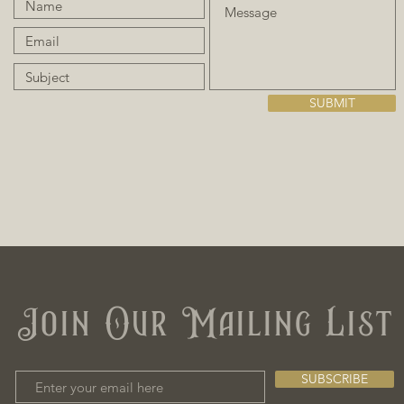
SUBMIT
Join Our Mailing List
SUBSCRIBE