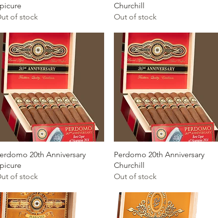
picure
Churchill
ut of stock
Out of stock
Quick View
Quick View
erdomo 20th Anniversary
Perdomo 20th Anniversary
picure
Churchill
ut of stock
Out of stock