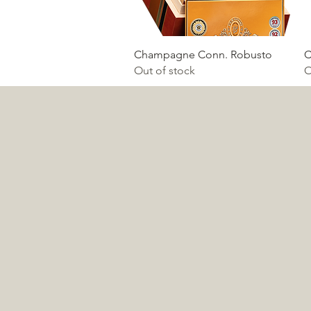
Quick View
Champagne Conn. Robusto
C
Out of stock
O