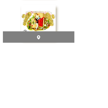
Contact & Follow Us