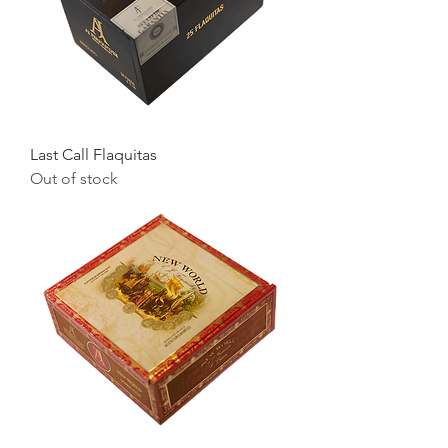
Last Call Flaquitas
Out of stock