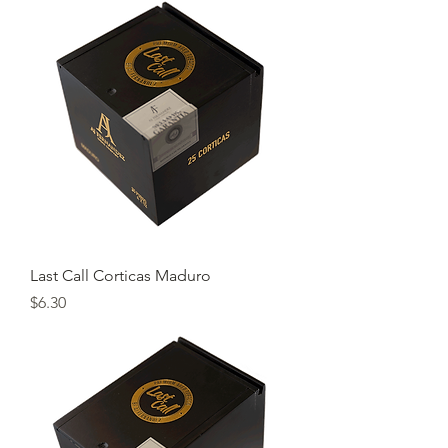
Last Call Corticas Maduro
Price
$6.30