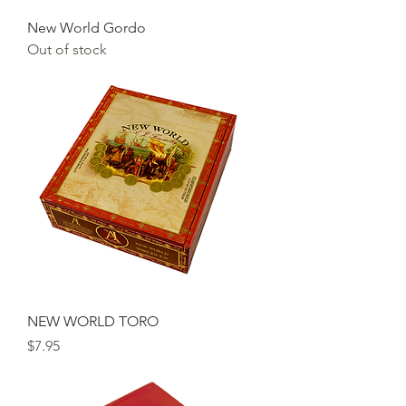
New World Gordo
Out of stock
NEW WORLD TORO
Price
$7.95