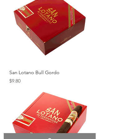
San Lotano Bull Gordo
Price
$9.80