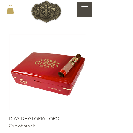
DIAS DE GLORIA TORO
Out of stock