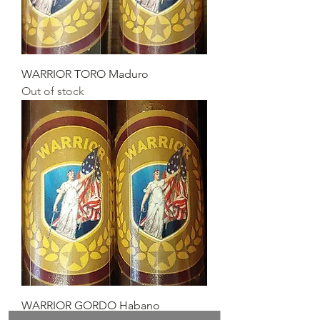
WARRIOR TORO Maduro
Out of stock
WARRIOR GORDO Habano