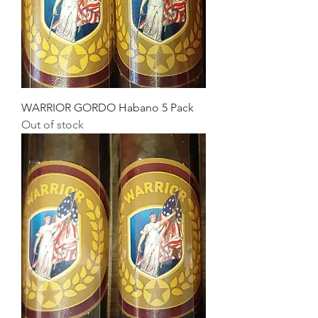
WARRIOR GORDO Habano 5 Pack
Out of stock