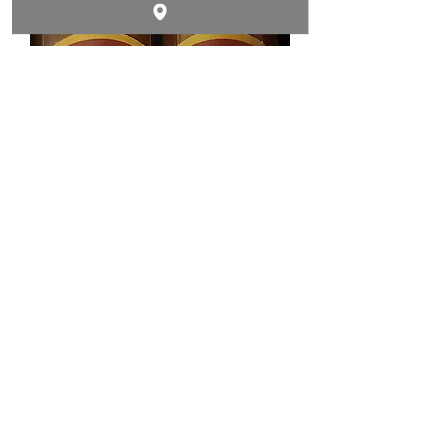
Out of stock
WARRIOR TORO Habano
Out of stock
Contact & Follow Us