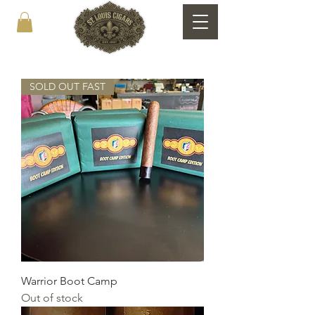
SOLD OUT FAST
Warrior Boot Camp
Out of stock