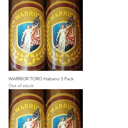
WARRIOR TORO Habano 5 Pack
Out of stock