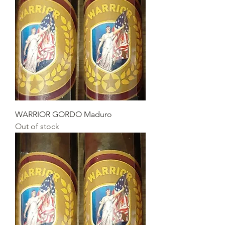
WARRIOR GORDO Maduro
Out of stock