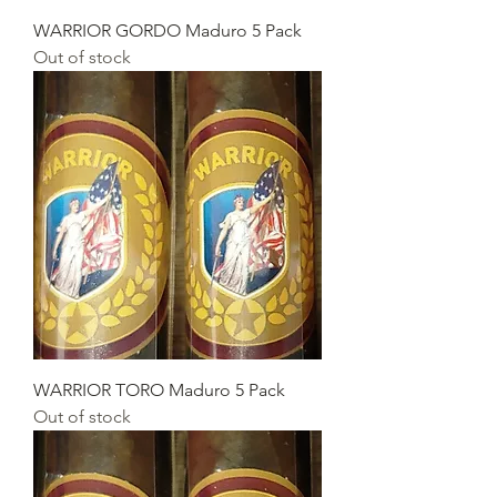
WARRIOR GORDO Maduro 5 Pack
Out of stock
WARRIOR TORO Maduro 5 Pack
Out of stock