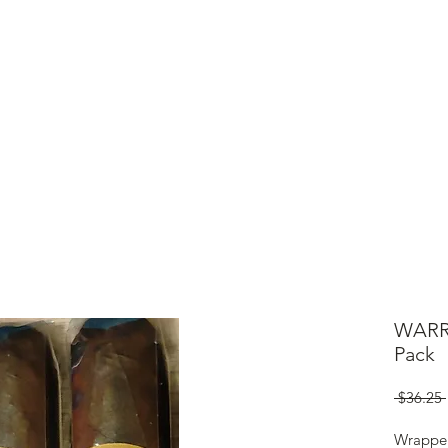
ME
CIGARS
TOBACCO TV
ACCESSORIES
SAMPLER P
WARR
Pack
 $36.25 
Wrappe