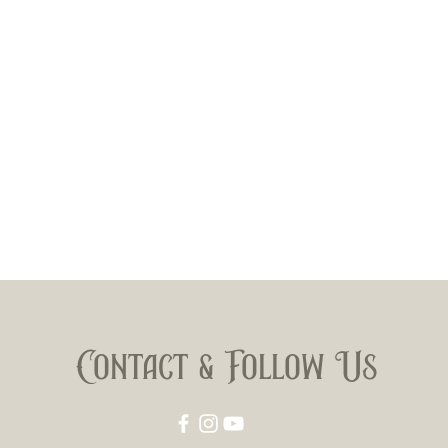
Contact & Follow Us