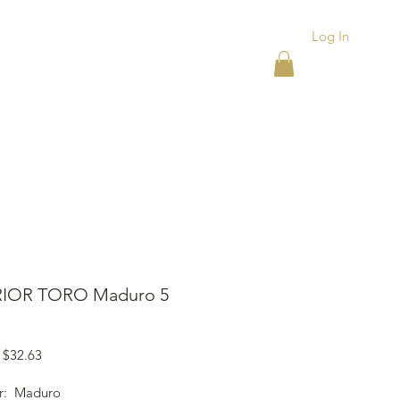
Log In
ACKS
ASHTRAYS
More
IOR TORO Maduro 5
Regular
Sale
$32.63
Price
Price
r: Maduro