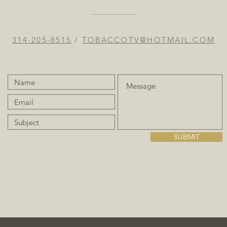
314-205-8515
/
TOBACCOTV@HOTMAIL.COM
SUBMIT