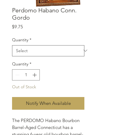
Perdomo Habano Conn.
Gordo
Price
$9.75
Quantity
*
Quantity
*
Out of Stock
Notify When Available
The PERDOMO Habano Bourbon
Barrel-Aged Connecticut has a
stunning 6-year old bourbon barrel-