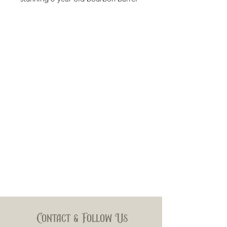
aged Ecuadorian Connecticut
wrapper which blends perfectly with
the 6-year aged Cuban-seed
Nicaraguan filler tobaccos, offering
a rich, creamy smoke with slight
hints of caramel and cedar on the
finish.
Wrapper: EcuadorianConnecticut
Filler: Nicaragua
Binder: Nicaragua
Size: 6x60
Contact & Follow Us