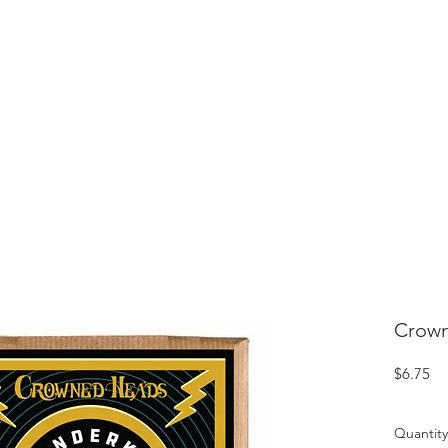
ME
CIGARS
TOBACCO TV
ACCESSORIES
SAMPLER P
Crown
Pr
$6.75
Quantity