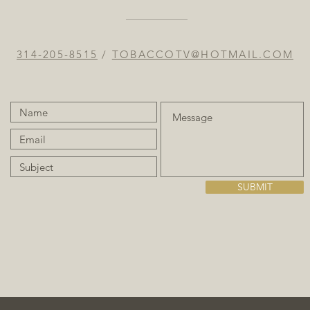
314-205-8515
/
TOBACCOTV@HOTMAIL.COM
SUBMIT