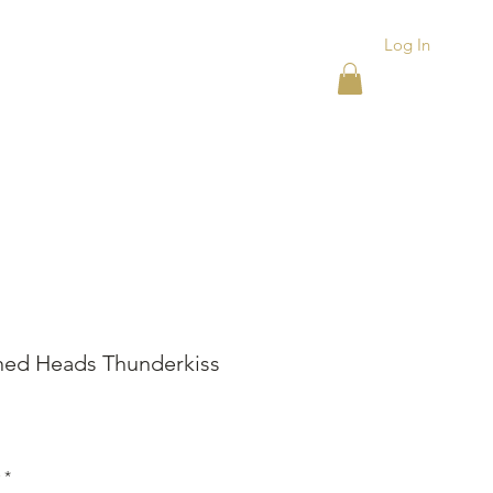
Log In
ACKS
ASHTRAYS
More
ed Heads Thunderkiss
ice
*