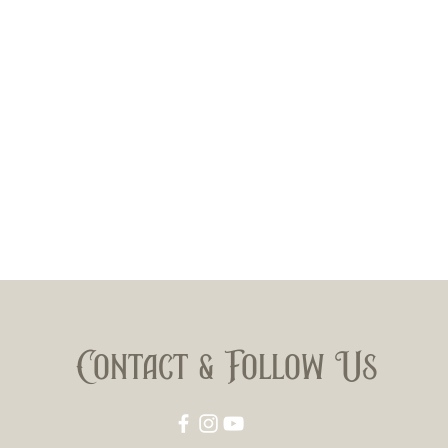
Contact & Follow Us