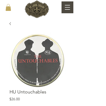
HU Untouchables
Price
$26.00