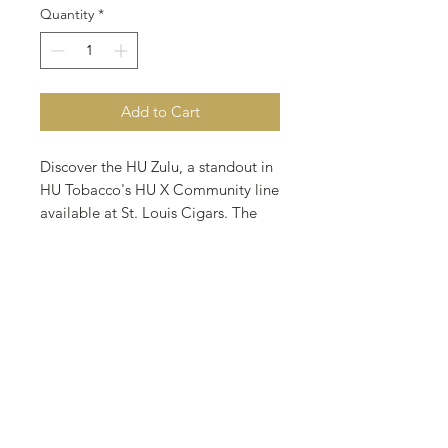
Quantity
*
Add to Cart
Discover the HU Zulu, a standout in 
HU Tobacco's HU X Community line 
available at St. Louis Cigars. The 
Untouchables features Virginias 
complemented by a touch of 
English Cavendish, delivering a 
medium-bodied smoke with a rich, 
inviting flavor profile. Perfect for 
those who appreciate finely crafted 
cigars, our selection caters to both 
seasoned aficionados and 
newcomers. Located in St. Louis, 
Missouri, our cigar bar and store 