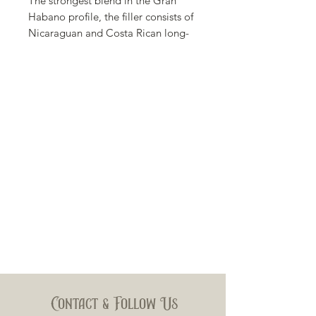
The strongest blend in the Gran
Habano profile, the filler consists of
Nicaraguan and Costa Rican long-
leaf tobacco with a Habano binder,
all held together by a noticeably
dark, flawless sun grown
Nicaraguan Maduro wrapper
producing rich, full-bodied flavors
of dark chocolate and hints of spice.
Body
Full
Wrapper
Nicaraguan Maduro from 2014
Binder
Habano
Contact & Follow Us
Filler