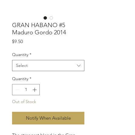
GRAN HABANO #5
Maduro Gordo 2014
Price
$9.50
Quantity
*
Select
Quantity
*
Out of Stock
Notify When Available