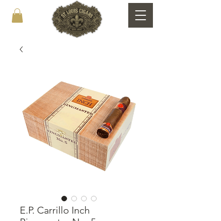
E.P. Carrillo Inch