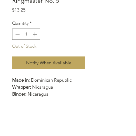
Ringmaster No. 5
Price
$13.25
Quantity
*
Out of Stock
Notify When Available
Made in:
Dominican Republic
Wrapper:
Nicaragua
Binder:
Nicaragua
Filler:
Nicaragua