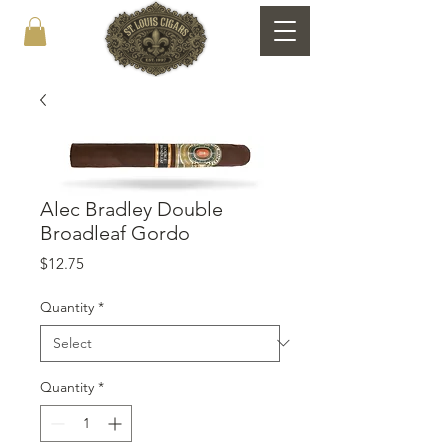
Alec Bradley Double
Broadleaf Gordo
Price
$12.75
Quantity
*
Quantity
*