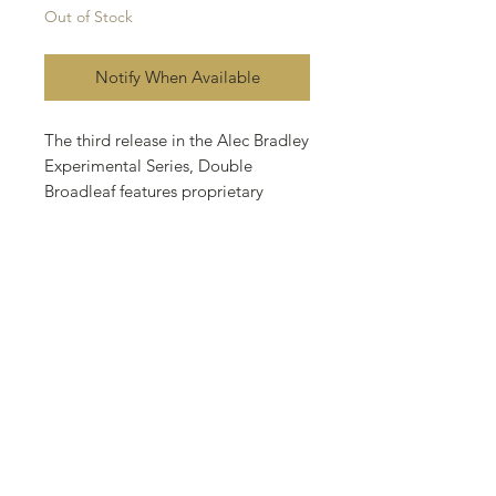
Out of Stock
Notify When Available
The third release in the Alec Bradley
Experimental Series, Double
Broadleaf features proprietary
wrapper and binder tobacco from
heritage Connecticut Broadleaf
seeds grown in the rich soils of
Honduras. These exclusive tobaccos
are then blended with an additional
binder from Nicaragua and filler
tobaccos from Honduras and
Nicaragua to create a bold, rich,
and flavorful smoking experience.
Full Bodied.