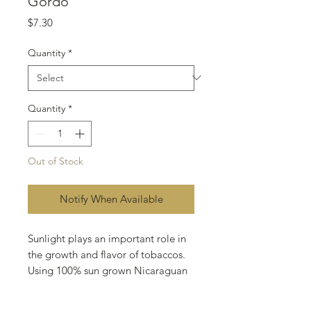
Gordo
Price
$7.30
Quantity
*
Quantity
*
Out of Stock
Notify When Available
Sunlight plays an important role in
the growth and flavor of tobaccos.
Using 100% sun grown Nicaraguan
tobaccos, I blended to the taste
buds of the every day smoker