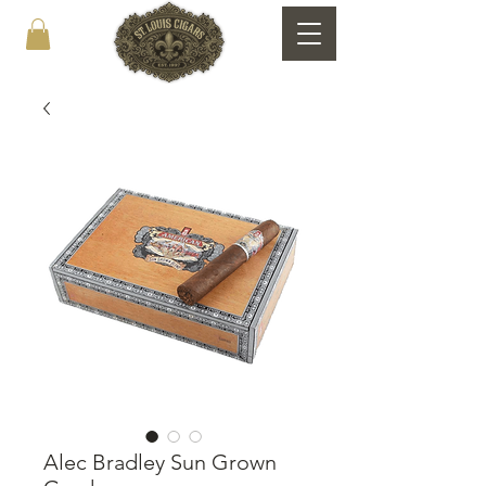
Alec Bradley Sun Grown