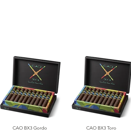
ME
CIGARS
TOBACCO TV
ACCESSORIES
SAMPLER P
Quick View
Quick View
CAO BX3 Gordo
CAO BX3 Toro