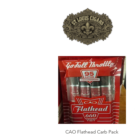
HO
Quick View
CAO Flathead Carb Pack