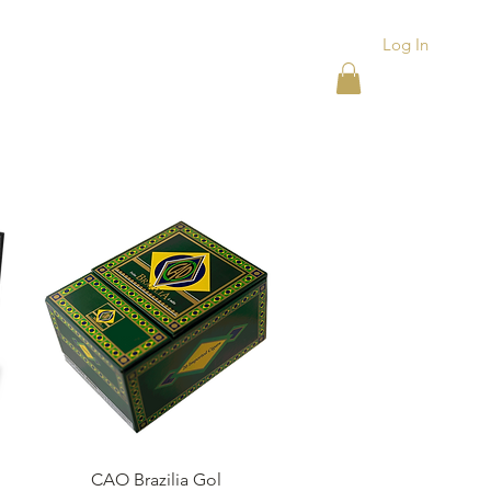
Log In
ACKS
ASHTRAYS
More
Quick View
CAO Brazilia Gol