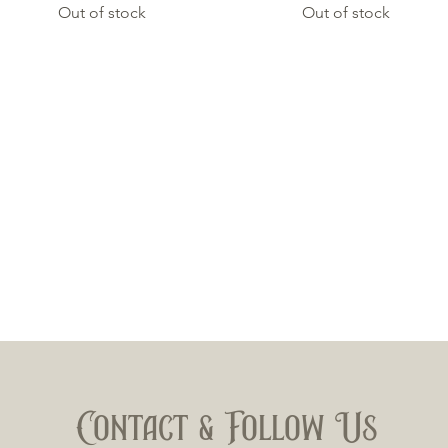
Out of stock
Out of stock
Contact & Follow Us