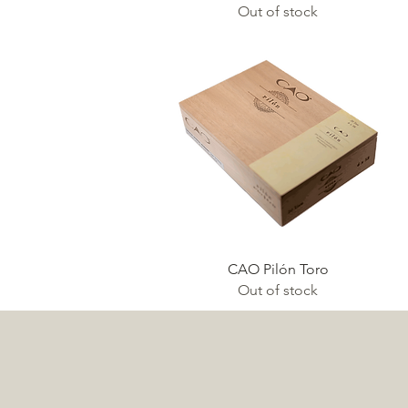
Out of stock
Quick View
CAO Pilón Toro
Out of stock