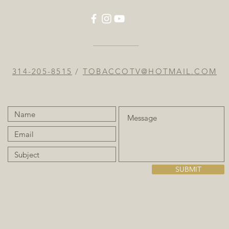
314-205-8515
/
TOBACCOTV@HOTMAIL.COM
SUBMIT