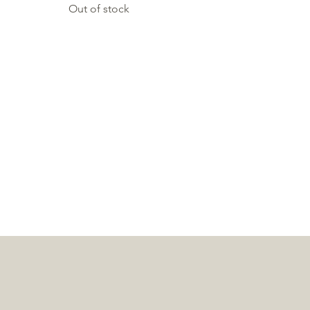
Out of stock