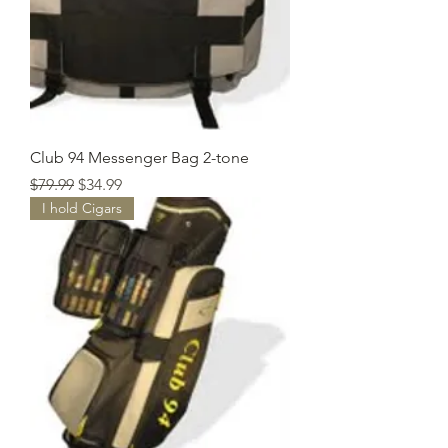
Club 94 Messenger Bag 2-tone
Regular Price
Sale Price
$79.99
$34.99
I hold Cigars