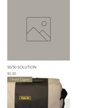
50/50 SOLUTION
Price
$5.00
I hold Cigars