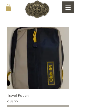
Travel Pouch
Price
$19.99