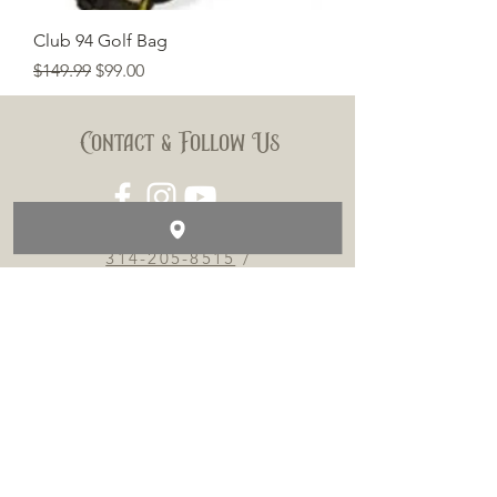
Club 94 Golf Bag
Regular Price
Sale Price
$149.99
$99.00
Contact & Follow Us
314-205-8515
/
TOBACCOTV@HOTMAIL.COM