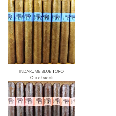
INDARUME BLUE TORO
Out of stock