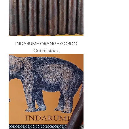
INDARUME ORANGE GORDO
Out of stock