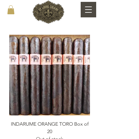
INDARUME ORANGE TORO Box of
20
Out of stock