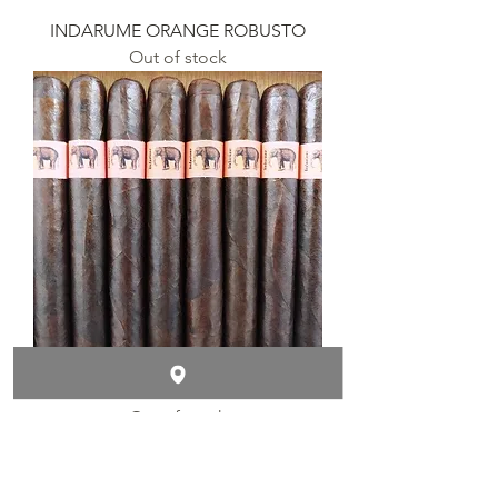
INDARUME ORANGE ROBUSTO
Out of stock
INDARUME ORANGE TORO
Out of stock