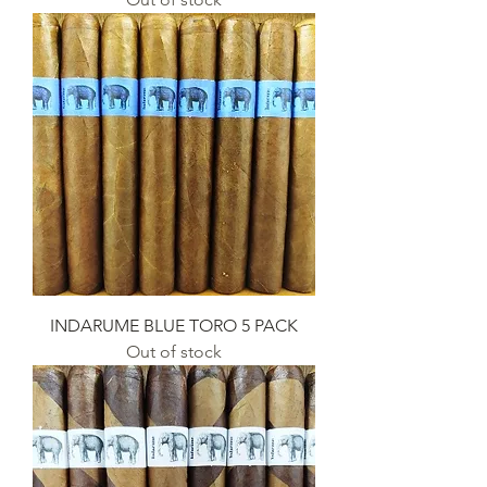
INDARUME BLUE TORO 5 PACK
Out of stock