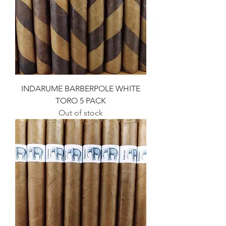
INDARUME BARBERPOLE WHITE
TORO 5 PACK
Out of stock