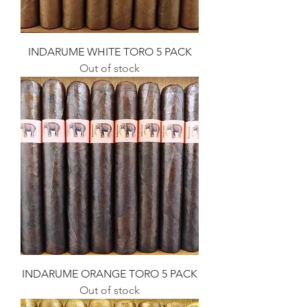
INDARUME WHITE TORO 5 PACK
Out of stock
INDARUME ORANGE TORO 5 PACK
Out of stock