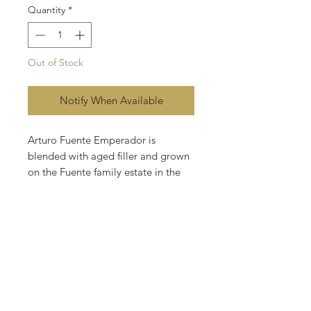
Quantity
*
Out of Stock
Notify When Available
Arturo Fuente Emperador is
blended with aged filler and grown
on the Fuente family estate in the
Dominican Republic. These deliver
a creamy smoke with flavors of
cedar, nuts, and spice for an
enjoyable smoke