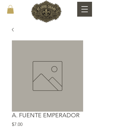
A. FUENTE EMPERADOR
Price
$7.00