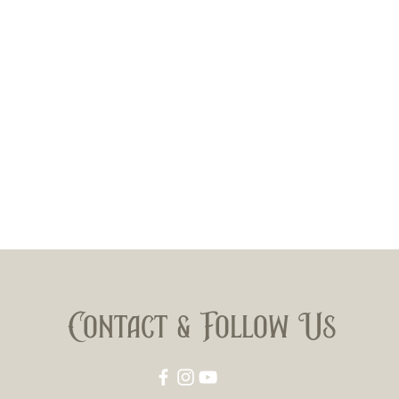
Contact & Follow Us