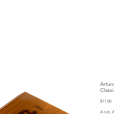
ME
CIGARS
TOBACCO TV
ACCESSORIES
SAMPLER P
Artur
Classi
P
$11.00
A rich,