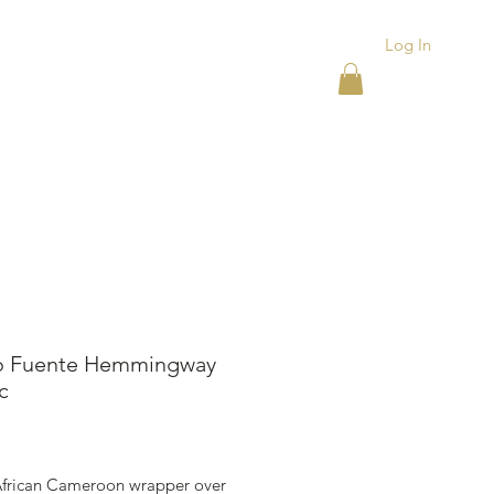
Log In
ACKS
ASHTRAYS
More
o Fuente Hemmingway
c
rice
 African Cameroon wrapper over