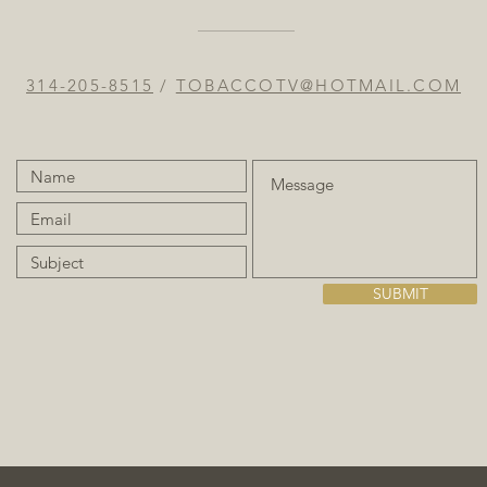
314-205-8515
/
TOBACCOTV@HOTMAIL.COM
SUBMIT