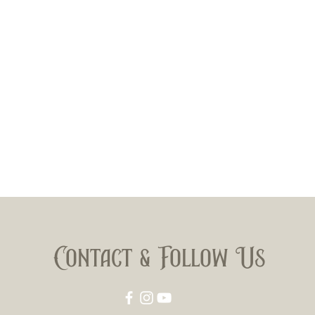
Contact & Follow Us