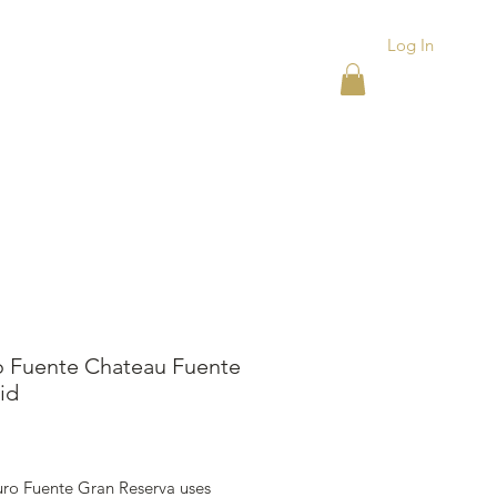
Log In
ACKS
ASHTRAYS
More
o Fuente Chateau Fuente
id
ice
uro Fuente Gran Reserva uses