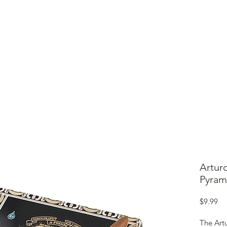
ME
CIGARS
TOBACCO TV
ACCESSORIES
SAMPLER P
Artur
Pyram
Pr
$9.99
The Art