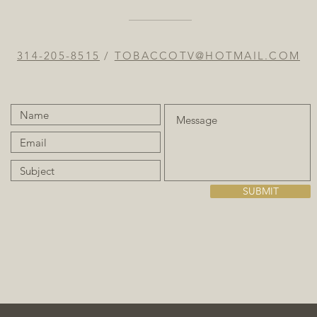
314-205-8515
/
TOBACCOTV@HOTMAIL.COM
SUBMIT