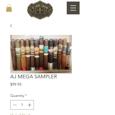
AJ MEGA SAMPLER
Price
$99.95
Quantity
*
Out of Stock