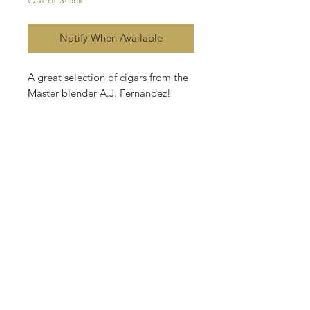
Notify When Available
A great selection of cigars from the
Master blender A.J. Fernandez!