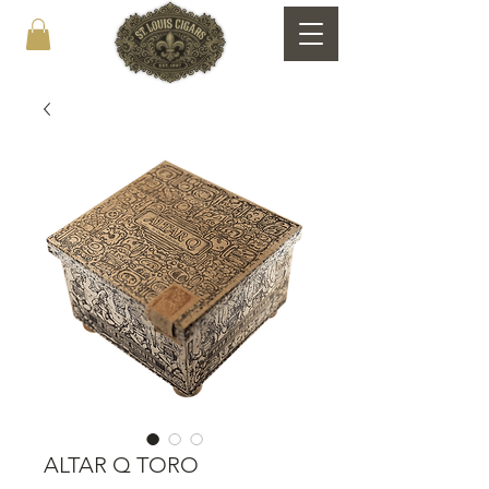
ALTAR Q TORO