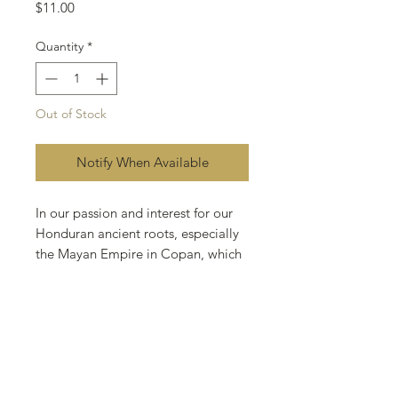
Price
$11.00
Quantity
*
Out of Stock
Notify When Available
In our passion and interest for our
Honduran ancient roots, especially
the Mayan Empire in Copan, which
have a fascinating story and its
where the tobacco roots came from,
we created our rendition to the
most important monument in
Mayan history “Altar Q”. Altar Q is
a special cigar packed in a 16-count
box that is a replica of the altar