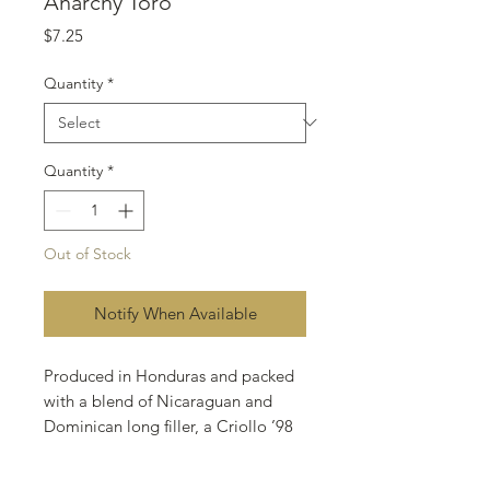
Anarchy Toro
Price
$7.25
Quantity
*
Quantity
*
Out of Stock
Notify When Available
Produced in Honduras and packed
with a blend of Nicaraguan and
Dominican long filler, a Criollo ’98
binder, and Ecuadorian Sumatra
wrapper.