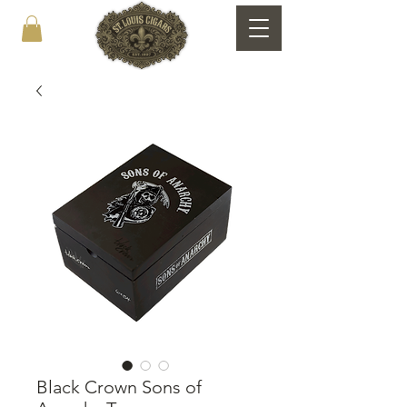
Black Crown Sons of