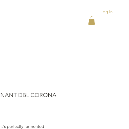
Log In
ACKS
ASHTRAYS
More
NANT DBL CORONA
ice
t's perfectly fermented