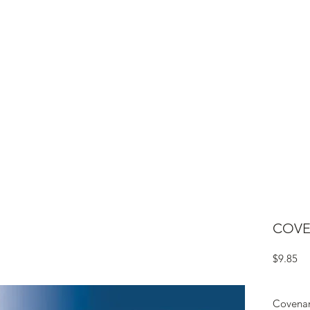
ME
CIGARS
TOBACCO TV
ACCESSORIES
SAMPLER P
COVE
Pr
$9.85
Covenan