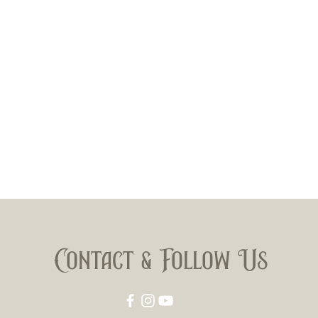
Filler: 
Body: M
Double 
Contact & Follow Us