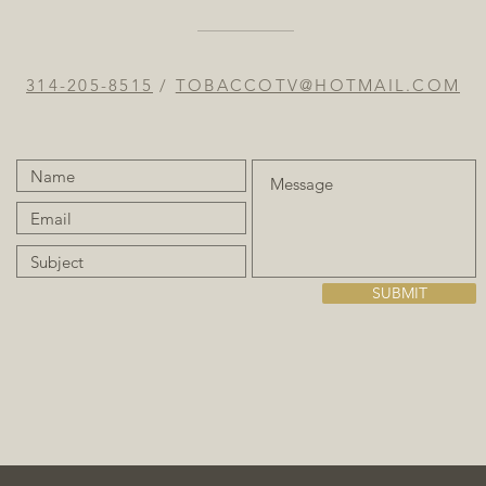
314-205-8515
/
TOBACCOTV@HOTMAIL.COM
SUBMIT