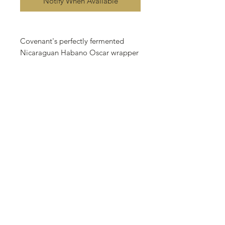
Notify When Available
Covenant's perfectly fermented
Nicaraguan Habano Oscar wrapper
makes a seductive first impression.
Its deep reddish-brown color and
sheen of natural oils promise full,
complex flavor. A body of aged
Nicaraguan binder and filler leaves
makes sure the promise is kept. A
flame and s smooth draw invite
distinctive flavors of rich chocolate
kissed with a hint of red chili across
the palate. A slow and measured
exhale release a plume of floral
smoke one hopes will never drift
away. it happens every time. It has
to. because this promise... is a