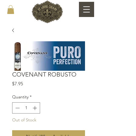
COVENANT ROBUSTO
Price
$7.95
Quantity
*
Out of Stock