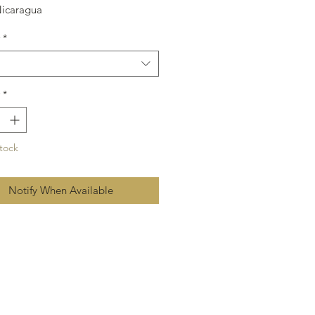
Nicaragua
60
*
*
tock
Notify When Available