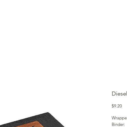
ME
CIGARS
TOBACCO TV
ACCESSORIES
SAMPLER P
Diese
Pr
$9.20
Wrappe
Binder: