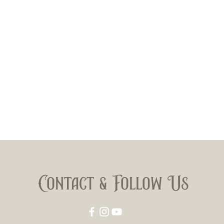
Contact & Follow Us