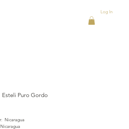
Log In
ACKS
ASHTRAYS
More
l Esteli Puro Gordo
ice
r: Nicaragua
 Nicaragua