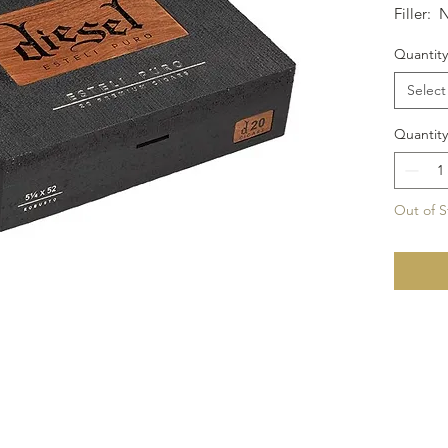
Filler: 
Size: 6x
Quantity
Select
Quantity
Out of S