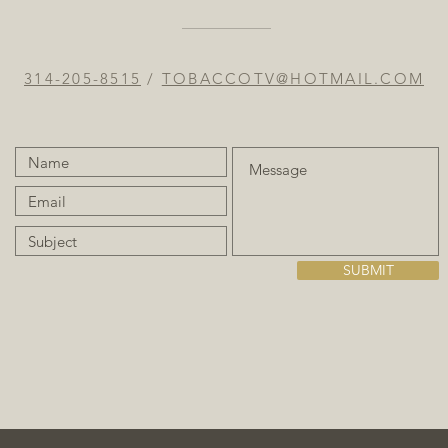
314-205-8515
/
TOBACCOTV@HOTMAIL.COM
SUBMIT