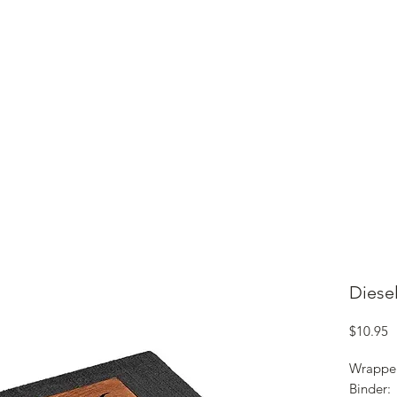
ME
CIGARS
TOBACCO TV
ACCESSORIES
SAMPLER P
Diesel
P
$10.95
Wrappe
Binder: