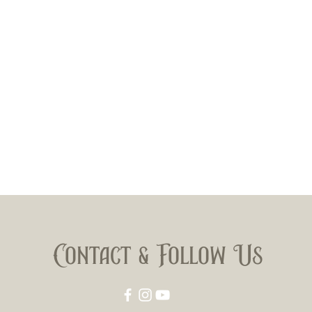
Contact & Follow Us