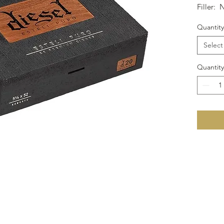
Filler: 
Size: 6x
Quantity
Select
Quantity