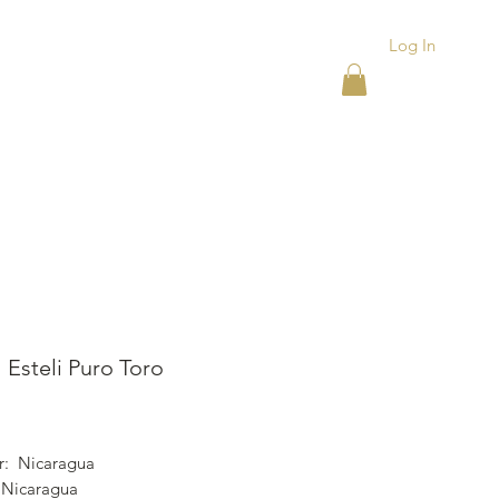
Log In
ACKS
ASHTRAYS
More
 Esteli Puro Toro
rice
r: Nicaragua
 Nicaragua