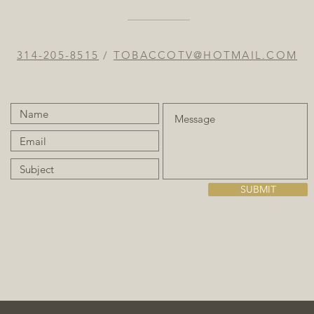
314-205-8515
/
TOBACCOTV@HOTMAIL.COM
SUBMIT