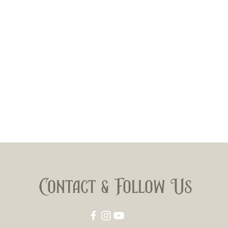
Contact & Follow Us