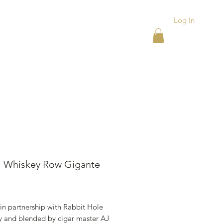
Log In
ACKS
ASHTRAYS
More
l Whiskey Row Gigante
ice
in partnership with Rabbit Hole
ry and blended by cigar master AJ