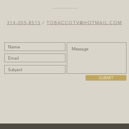
314-205-8515
/
TOBACCOTV@HOTMAIL.COM
SUBMIT