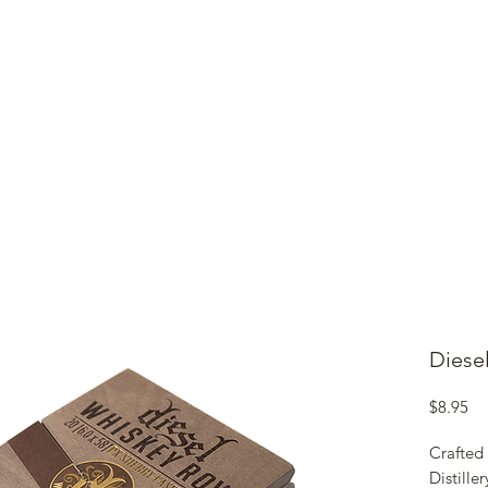
ME
CIGARS
TOBACCO TV
ACCESSORIES
SAMPLER P
Diese
Pr
$8.95
Crafted 
Distille