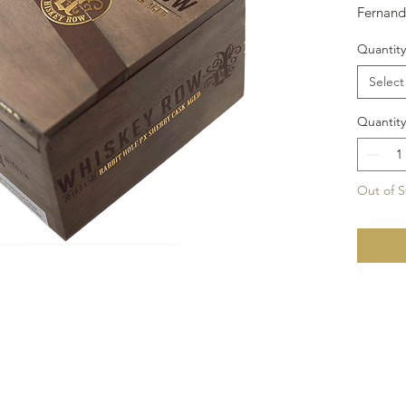
Fernand
feature
Quantity
Nicaragu
Arapara
Select
Sherry 
Size: 6x
Quantity
Out of S