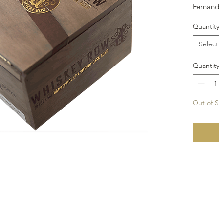
Fernand
feature
Quantity
Nicaragu
Arapara
Select
Sherry 
Size: 6x
Quantity
Out of S