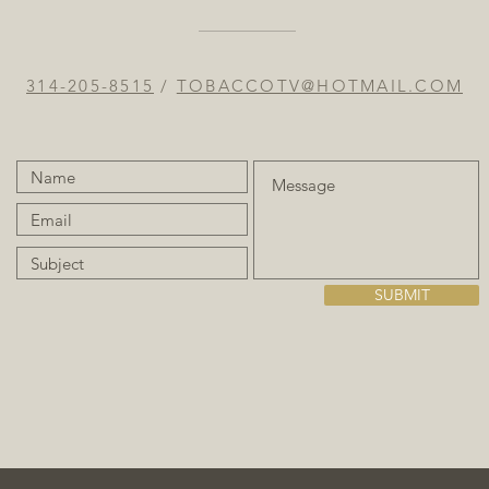
314-205-8515
/
TOBACCOTV@HOTMAIL.COM
SUBMIT