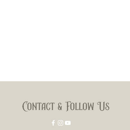
Contact & Follow Us