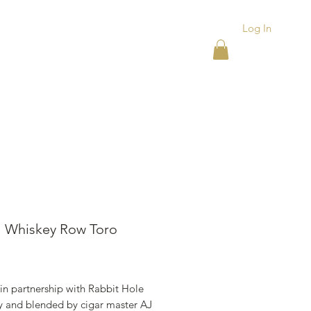
Log In
ACKS
ASHTRAYS
More
l Whiskey Row Toro
ice
in partnership with Rabbit Hole
ry and blended by cigar master AJ