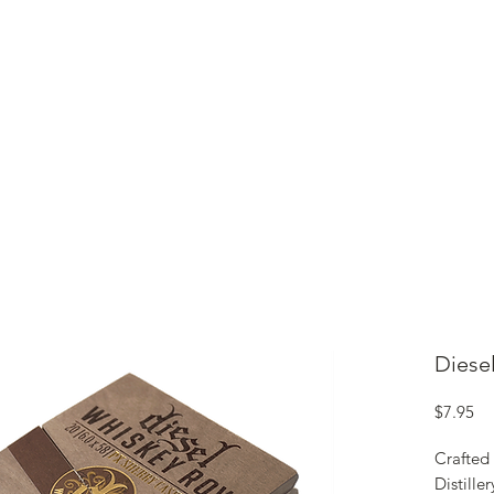
ME
CIGARS
TOBACCO TV
ACCESSORIES
SAMPLER P
Diese
Pr
$7.95
Crafted 
Distille