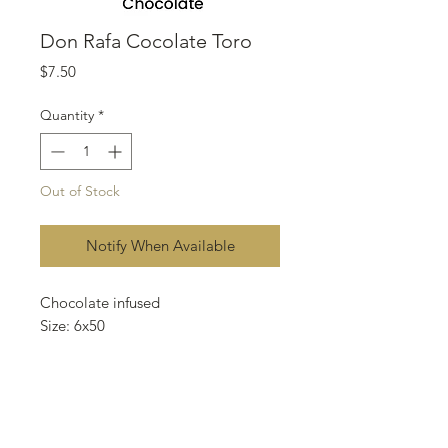
Don Rafa Cocolate Toro
Price
$7.50
Quantity
*
Out of Stock
Notify When Available
Chocolate infused
Size: 6x50