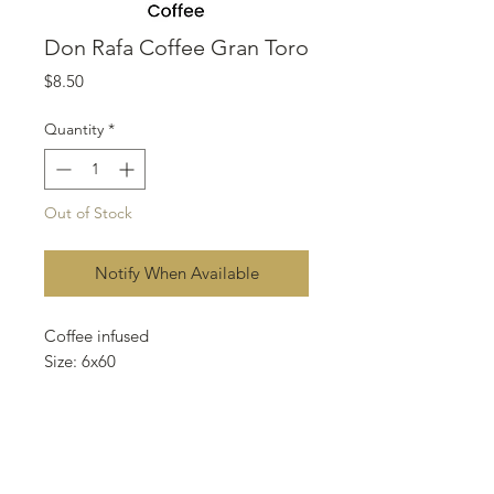
Don Rafa Coffee Gran Toro
Price
$8.50
Quantity
*
Out of Stock
Notify When Available
Coffee infused
Size: 6x60