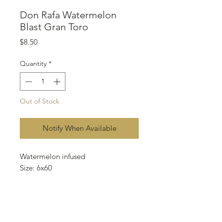
Don Rafa Watermelon
Blast Gran Toro
Price
$8.50
Quantity
*
Out of Stock
Notify When Available
Watermelon infused
Size: 6x60