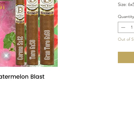
Size: 6x
Quantity
Out of S