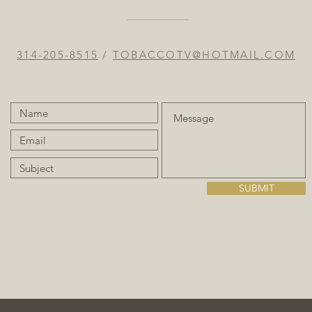
314-205-8515
/
TOBACCOTV@HOTMAIL.COM
SUBMIT