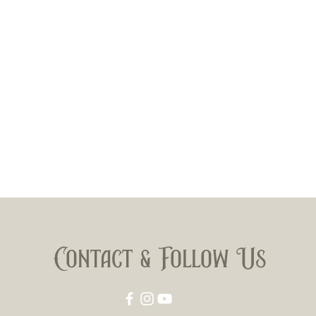
Contact & Follow Us