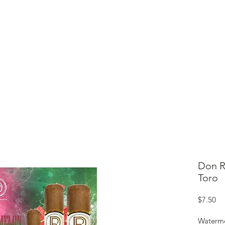
ME
CIGARS
TOBACCO TV
ACCESSORIES
SAMPLER P
Don R
Toro
Pr
$7.50
Waterme