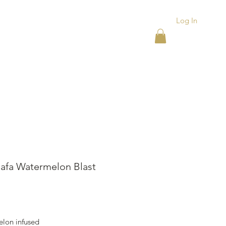
Log In
ACKS
ASHTRAYS
More
afa Watermelon Blast
ice
lon infused