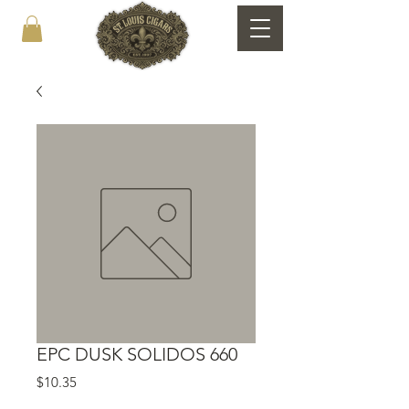
EPC DUSK SOLIDOS 660
Price
$10.35