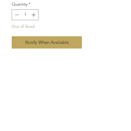
Quantity
*
Out of Stock
Notify When Available