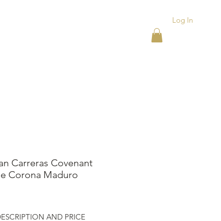
Log In
ACKS
ASHTRAYS
More
an Carreras Covenant
e Corona Maduro
ice
ESCRIPTION AND PRICE