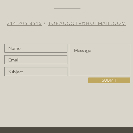
314-205-8515
/
TOBACCOTV@HOTMAIL.COM
SUBMIT