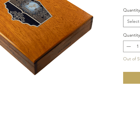
Quantity
Select
Quantity
Out of S