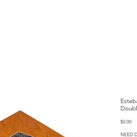
ME
CIGARS
TOBACCO TV
ACCESSORIES
SAMPLER P
Esteb
Doubl
Pr
$0.00
NEED D