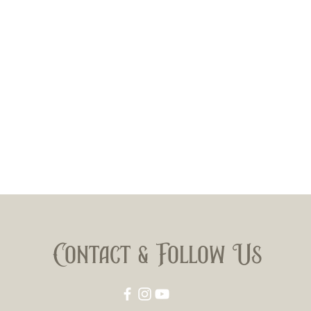
Contact & Follow Us