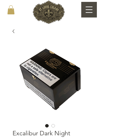
Excalibur Dark Night