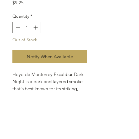
Price
$9.25
Quantity
*
Out of Stock
Notify When Available
Hoyo de Monterrey Excalibur Dark
Night is a dark and layered smoke
that's best known for its striking,
full-flavored taste. Its enticing flavor
awards the discriminating smoker
the very best of two worlds, rich
flavor and Connecticut smoothness.
Enveloped in a brawny Connecticut
Havana Seed wrapper blended with
Honduran, Dominican, and