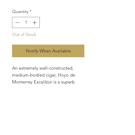
Quantity
*
Out of Stock
Notify When Available
An extremely well-constructed,
medium-bodied cigar, Hoyo de
Monterrey Excalibur is a superb
example of Honduran
craftsmanship. Adorned with a
lustrous golden Connecticut Shade
wrapper, this cedar-aged Honduran
possesses a luxuriously long finish
and creamy aroma. Exalted to
Cigar Aficionado's "Top 25 Cigars