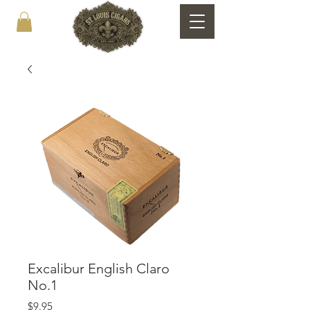
Excalibur English Claro
No.1
Price
$9.95