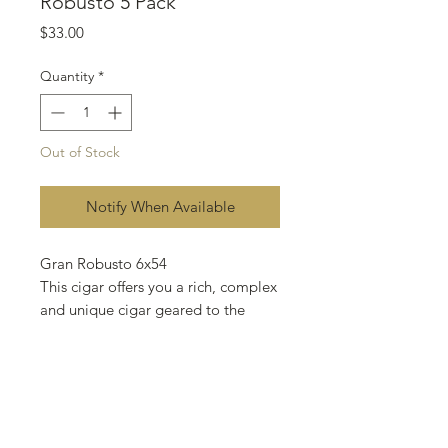
Robusto 5 Pack
Price
$33.00
Quantity
*
Out of Stock
Notify When Available
Gran Robusto 6x54
This cigar offers you a rich, complex
and unique cigar geared to the
everyday smoker. Blended with
Nicaraguan, Costa Rican and
Mexican tobacco with a Nicaraguan
tobacco wrapper. This cigar is fully
flavored and expertly balanced to
maintain its medium body. Our