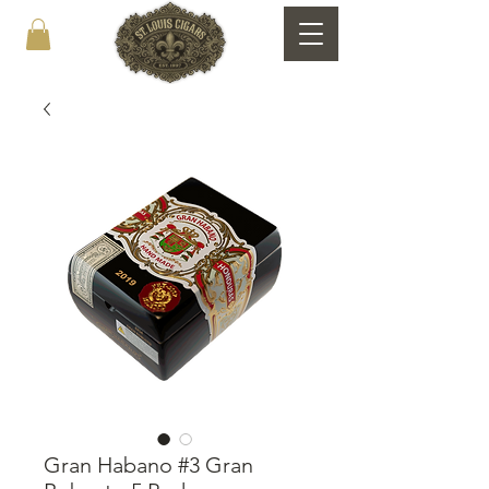
Gran Habano #3 Gran