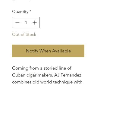
Price
Price
Quantity
*
Out of Stock
Notify When Available
Coming from a storied line of
Cuban cigar makers, AJ Fernandez
combines old world technique with
his own unique perspective at his
factory in Estelí, Nicaragua, which
has produced some of the most
exciting blends of the past decade.
This timeless brand is appealing to
a new generation of smokers with
the robust, distinctly flavored cigar.