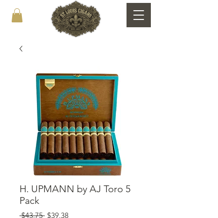
H. UPMANN by AJ Toro 5
Pack
Regular
Sale
 $43.75 
$39.38