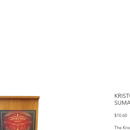
ME
CIGARS
TOBACCO TV
ACCESSORIES
SAMPLER P
KRIS
SUMA
P
$10.60
The Kri