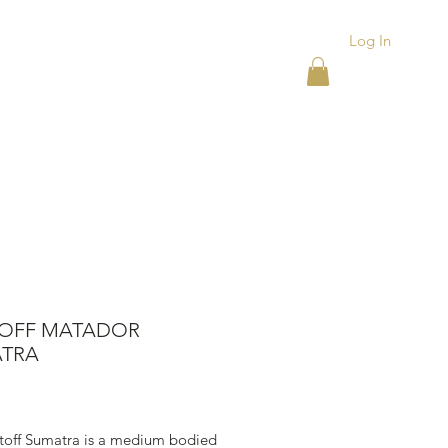
Log In
ACKS
ASHTRAYS
More
TOFF MATADOR
TRA
rice
stoff Sumatra is a medium bodied