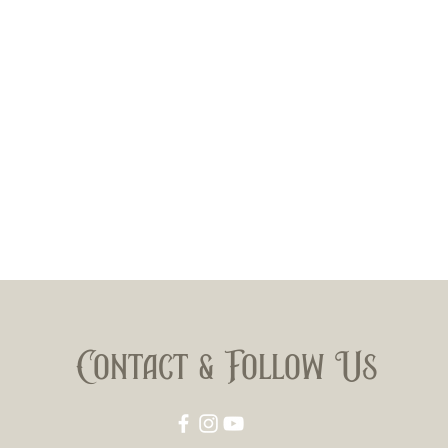
Contact & Follow Us