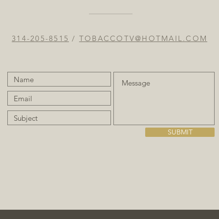
314-205-8515
/
TOBACCOTV@HOTMAIL.COM
SUBMIT