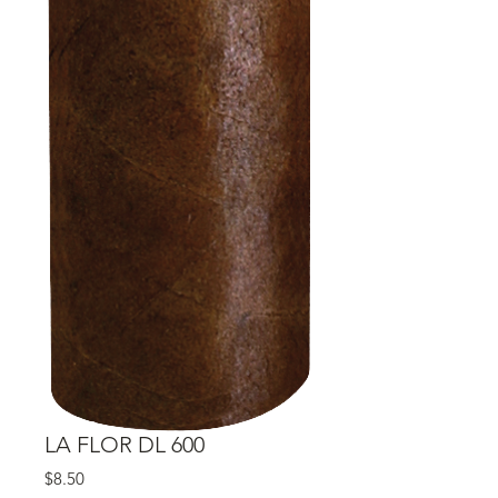
LA FLOR DL 600
Price
$8.50