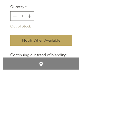
Quantity
*
Out of Stock
Notify When Available
Continuing our trend of blending
powerful cigars. These babies are
amazing. Estate grown Dominican
filler and binder, wrapped in dark
Ecuadorian Sumatra, sun grown
leaves.
Contact & Follow Us
Size: 6x60