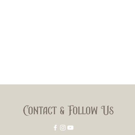
Contact & Follow Us