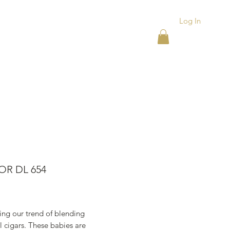
Log In
ACKS
ASHTRAYS
More
OR DL 654
rice
ing our trend of blending
 cigars. These babies are