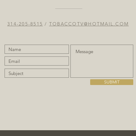
314-205-8515
/
TOBACCOTV@HOTMAIL.COM
SUBMIT