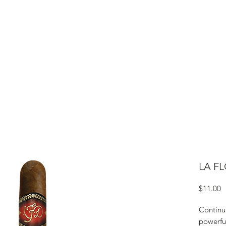
ME
CIGARS
TOBACCO TV
ACCESSORIES
SAMPLER P
LA FL
P
$11.00
Continu
powerful