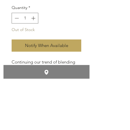
Quantity
*
Out of Stock
Notify When Available
Continuing our trend of blending
powerful cigars. These babies are
amazing. Estate grown Dominican
filler and binder, wrapped in dark
Ecuadorian Sumatra, sun grown
leaves.
Contact & Follow Us
Size: 8x54