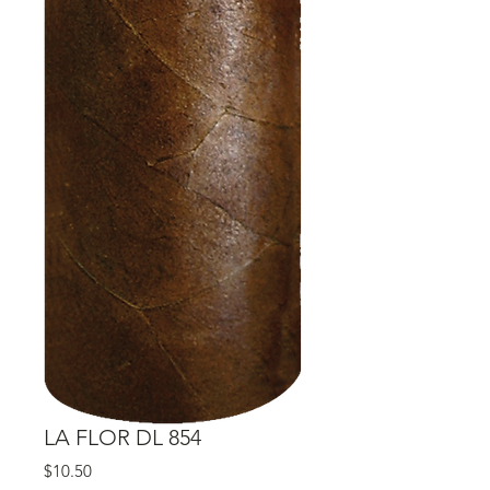
LA FLOR DL 854
Price
$10.50